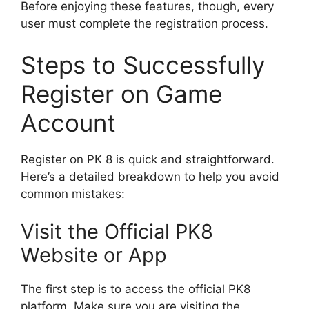
Before enjoying these features, though, every
user must complete the registration process.
Steps to Successfully
Register on Game
Account
Register on PK 8 is quick and straightforward.
Here’s a detailed breakdown to help you avoid
common mistakes:
Visit the Official PK8
Website or App
The first step is to access the official PK8
platform. Make sure you are visiting the