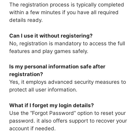
The registration process is typically completed
within a few minutes if you have all required
details ready.
Can I use it without registering?
No, registration is mandatory to access the full
features and play games safely.
Is my personal information safe after
registration?
Yes, it employs advanced security measures to
protect all user information.
What if I forget my login details?
Use the “Forgot Password” option to reset your
password. it also offers support to recover your
account if needed.