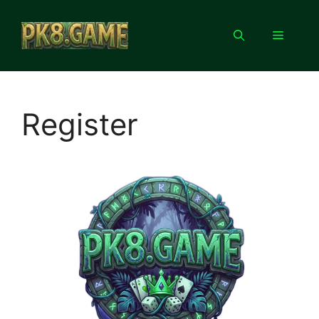
Skip
to
Menu
content
Register