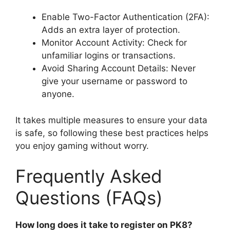
Enable Two-Factor Authentication (2FA):
Adds an extra layer of protection.
Monitor Account Activity: Check for
unfamiliar logins or transactions.
Avoid Sharing Account Details: Never
give your username or password to
anyone.
It takes multiple measures to ensure your data
is safe, so following these best practices helps
you enjoy gaming without worry.
Frequently Asked
Questions (FAQs)
How long does it take to register on PK8?