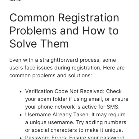
Common Registration
Problems and How to
Solve Them
Even with a straightforward process, some
users face issues during registration. Here are
common problems and solutions:
Verification Code Not Received: Check
your spam folder if using email, or ensure
your phone network is active for SMS.
Username Already Taken: It may require
a unique username. Try adding numbers
or special characters to make it unique.
Password Errors: Ensure your password