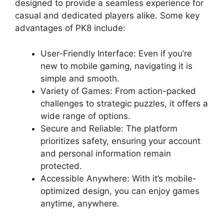
designed to provide a seamless experience for
casual and dedicated players alike. Some key
advantages of PK8 include:
User-Friendly Interface: Even if you’re
new to mobile gaming, navigating it is
simple and smooth.
Variety of Games: From action-packed
challenges to strategic puzzles, it offers a
wide range of options.
Secure and Reliable: The platform
prioritizes safety, ensuring your account
and personal information remain
protected.
Accessible Anywhere: With it’s mobile-
optimized design, you can enjoy games
anytime, anywhere.