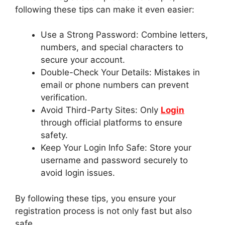
following these tips can make it even easier:
Use a Strong Password: Combine letters,
numbers, and special characters to
secure your account.
Double-Check Your Details: Mistakes in
email or phone numbers can prevent
verification.
Avoid Third-Party Sites: Only
Login
through official platforms to ensure
safety.
Keep Your Login Info Safe: Store your
username and password securely to
avoid login issues.
By following these tips, you ensure your
registration process is not only fast but also
safe.