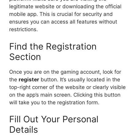
legitimate website or downloading the official
mobile app. This is crucial for security and
ensures you can access all features without
restrictions.
Find the Registration
Section
Once you are on the gaming account, look for
the
register
button. It’s usually located in the
top-right corner of the website or clearly visible
on the app’s main screen. Clicking this button
will take you to the registration form.
Fill Out Your Personal
Details