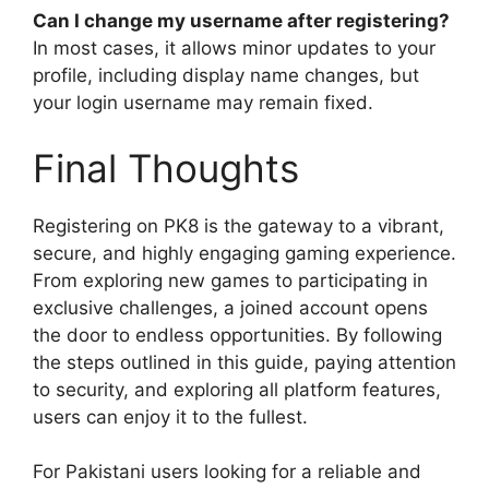
Can I change my username after registering?
In most cases, it allows minor updates to your
profile, including display name changes, but
your login username may remain fixed.
Final Thoughts
Registering on PK8 is the gateway to a vibrant,
secure, and highly engaging gaming experience.
From exploring new games to participating in
exclusive challenges, a joined account opens
the door to endless opportunities. By following
the steps outlined in this guide, paying attention
to security, and exploring all platform features,
users can enjoy it to the fullest.
For Pakistani users looking for a reliable and