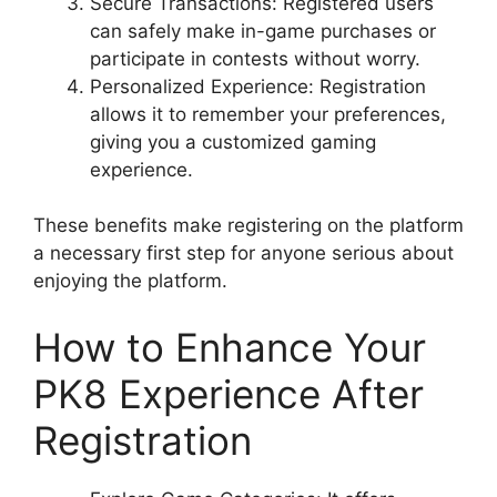
Secure Transactions: Registered users
can safely make in-game purchases or
participate in contests without worry.
Personalized Experience: Registration
allows it to remember your preferences,
giving you a customized gaming
experience.
These benefits make registering on the platform
a necessary first step for anyone serious about
enjoying the platform.
How to Enhance Your
PK8 Experience After
Registration