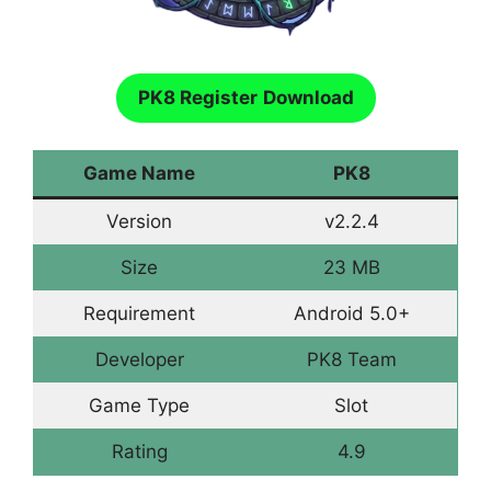
PK8 Register
Download
Game Name
PK8
Version
v2.2.4
Size
23 MB
Requirement
Android 5.0+
Developer
PK8 Team
Game Type
Slot
Rating
4.9