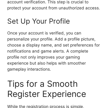
account verification. This step is crucial to
protect your account from unauthorized access.
Set Up Your Profile
Once your account is verified, you can
personalize your profile. Add a profile picture,
choose a display name, and set preferences for
notifications and game alerts. A complete
profile not only improves your gaming
experience but also helps with smoother
gameplay interactions.
Tips for a Smooth
Register Experience
While the registration process is simple,