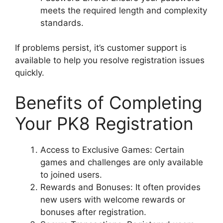
meets the required length and complexity
standards.
If problems persist, it’s customer support is
available to help you resolve registration issues
quickly.
Benefits of Completing
Your PK8 Registration
Access to Exclusive Games: Certain
games and challenges are only available
to joined users.
Rewards and Bonuses: It often provides
new users with welcome rewards or
bonuses after registration.