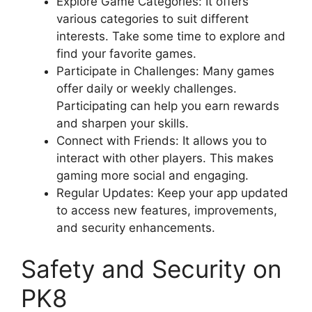
Explore Game Categories: It offers
various categories to suit different
interests. Take some time to explore and
find your favorite games.
Participate in Challenges: Many games
offer daily or weekly challenges.
Participating can help you earn rewards
and sharpen your skills.
Connect with Friends: It allows you to
interact with other players. This makes
gaming more social and engaging.
Regular Updates: Keep your app updated
to access new features, improvements,
and security enhancements.
Safety and Security on
PK8