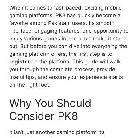
When it comes to fast-paced, exciting mobile
gaming platforms, PK8 has quickly become a
favorite among Pakistani users. Its smooth
interface, engaging features, and opportunity to
enjoy various games in one place make it stand
out. But before you can dive into everything the
gaming platform offers, the first step is to
register
on the platform. This guide will walk
you through the complete process, provide
useful tips, and ensure your experience starts
on the right foot.
Why You Should
Consider PK8
It isn’t just another gaming platform it’s