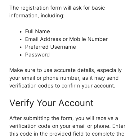
The registration form will ask for basic
information, including:
Full Name
Email Address or Mobile Number
Preferred Username
Password
Make sure to use accurate details, especially
your email or phone number, as it may send
verification codes to confirm your account.
Verify Your Account
After submitting the form, you will receive a
verification code on your email or phone. Enter
this code in the provided field to complete the